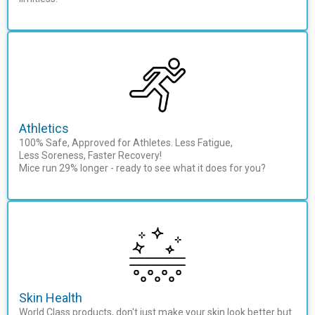
Athletics
100% Safe, Approved for Athletes. Less Fatigue,
Less Soreness, Faster Recovery!
Mice run 29% longer - ready to see what it does for you?
Skin Health
World Class products, don't just make your skin look better but