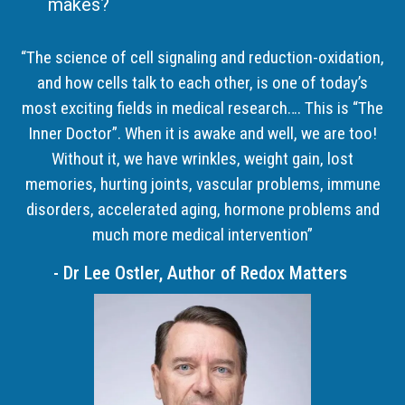
makes?
“The science of cell signaling and reduction-oxidation,
and how cells talk to each other, is one of today’s
most exciting fields in medical research…. This is “The
Inner Doctor”. When it is awake and well, we are too!
Without it, we have wrinkles, weight gain, lost
memories, hurting joints, vascular problems, immune
disorders, accelerated aging, hormone problems and
much more medical intervention”
- Dr Lee Ostler, Author of Redox Matters