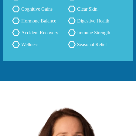
Cognitive Gains
Clear Skin
Hormone Balance
Digestive Health
Accident Recovery
Immune Strength
Wellness
Seasonal Relief