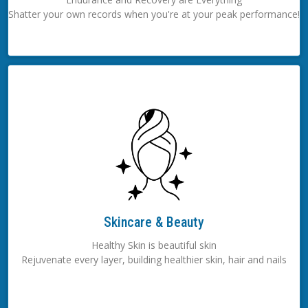
Shatter your own records when you're at your peak performance!
Skincare & Beauty
Healthy Skin is beautiful skin
Rejuvenate every layer, building healthier skin, hair and nails