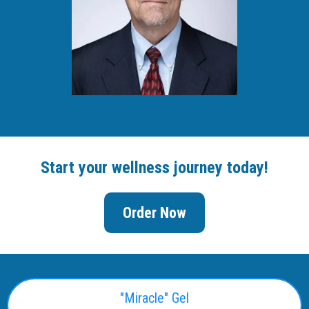
Start your wellness journey today!
Order Now
"Miracle" Gel