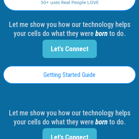
50+ uses Real People LOVE
Let me show you how our technology helps
your cells do what they were
born
to do.
Let's Connect
Getting Started Guide
Let me show you how our technology helps
your cells do what they were
born
to do.
Let's Connect