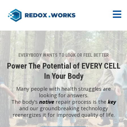
EVERYBODY WANTS TO LOOK OR FEEL BETTER
Power The Potential of EVERY CELL
In Your Body
Many people with health struggles are
looking for answers.
The body’s
native
repair process is the
key
and our groundbreaking technology
reenergizes it for improved quality of life.