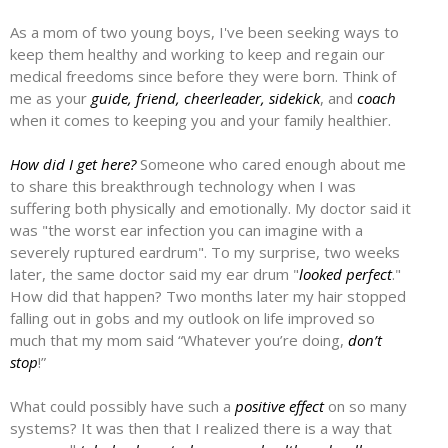
As a mom of two young boys, I've been seeking ways to
keep them healthy and working to keep and regain our
medical freedoms since before they were born. Think of
me as your
guide, friend, cheerleader, sidekick
, and
coach
when it comes to keeping you and your family healthier.
How did I get here?
Someone who cared enough about me
to share this breakthrough technology when I was
suffering both physically and emotionally. My doctor said it
was "the worst ear infection you can imagine with a
severely ruptured eardrum". To my surprise, two weeks
later, the same doctor said my ear drum "
looked perfect
."
How did that happen? Two months later my hair stopped
falling out in gobs and my outlook on life improved so
much that my mom said “Whatever you’re doing,
don’t
stop
!”
What could possibly have such a
positive effect
on so many
systems? It was then that I realized there is a way that