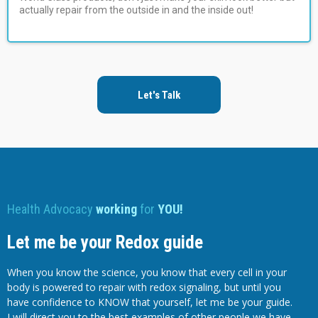
actually repair from the outside in and the inside out!
Let's Talk
Health Advocacy
working
for
YOU!
Let me be your Redox guide
When you know the science, you know that every cell in your
body is powered to repair with redox signaling, but until you
have confidence to KNOW that yourself, let me be your guide.
I will direct you to the best examples of other people we have