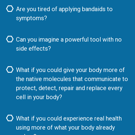
Are you tired of applying bandaids to
symptoms?
Can you imagine a powerful tool with no
side effects?
What if you could give your body more of
the native molecules that communicate to
protect, detect, repair and replace every
cell in your body?
What if you could experience real health
using more of what your body already