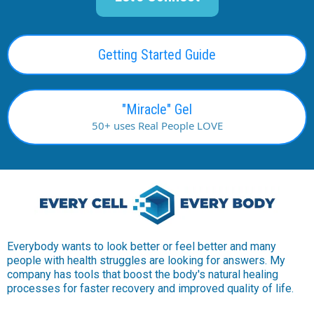
Getting Started Guide
"Miracle" Gel
50+ uses Real People LOVE
Everybody wants to look better or feel better and many
people with health struggles are looking for answers. My
company has tools that boost the body's natural healing
processes for faster recovery and improved quality of life.