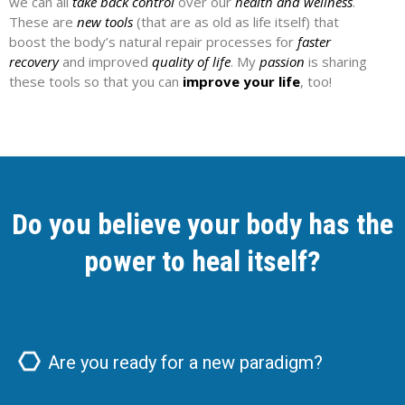
we can all
take back control
over our
health and wellness
.
These are
new tools
(that are as old as life itself) that
boost the body’s natural repair processes for
faster
recovery
and improved
quality of life
. My
passion
is sharing
these tools so that you can
improve your life
, too!
Do you believe your body has the
power to heal itself?
Are you ready for a new paradigm?