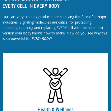
EVERY CELL
IN
EVERY BODY
Our category creating products are changing the face of 3 major
industries. Signaling molecules are critical for protecting,
detecting, repairing and replacing EVERY cell with the healthiest
version your body knows how to make. Now do you see why this
is so powerful for
EVERY BODY
?
Health & Wellness