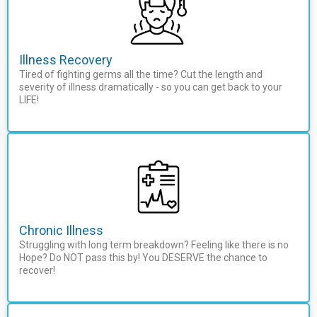
Illness Recovery
Tired of fighting germs all the time? Cut the length and
severity of illness dramatically - so you can get back to your
LIFE!
Chronic Illness
Struggling with long term breakdown? Feeling like there is no
Hope? Do NOT pass this by! You DESERVE the chance to
recover!