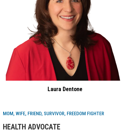
Laura Dentone
MOM, WIFE, FRIEND, SURVIVOR, FREEDOM FIGHTER
HEALTH ADVOCATE