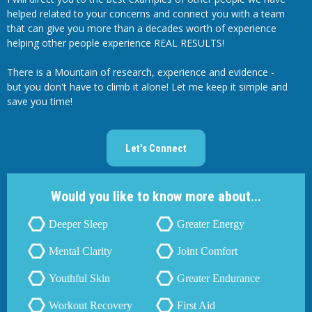
helped related to your concerns and connect you with a team
that can give you more than a decades worth of experience
helping other people experience REAL RESULTS!
There is a Mountain of research, experience and evidence -
but you don't have to climb it alone! Let me keep it simple and
save you time!
Let's Connect
Would you like to know more about...
Deeper Sleep
Greater Energy
Mental Clarity
Joint Comfort
Youthful Skin
Greater Endurance
Workout Recovery
First Aid