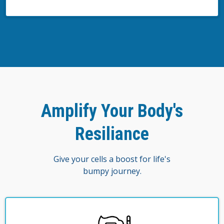
Amplify Your Body's
Resiliance
Give your cells a boost for life's
bumpy journey.