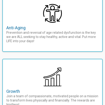
Anti-Aging
Prevention and reversal of age related dysfunction is the key
we are ALL seeking to stay healthy, active and vital. Put more
LIFE into your days!
Growth
Join a team of compassionate, motivated people on a mission
to transform lives physically and financially. The rewards are
limitless!