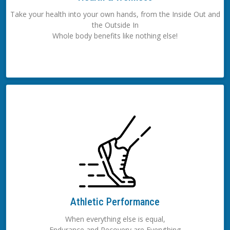
Take your health into your own hands, from the Inside Out and
the Outside In
Whole body benefits like nothing else!
Athletic Performance
When everything else is equal,
Endurance and Recovery are Everything