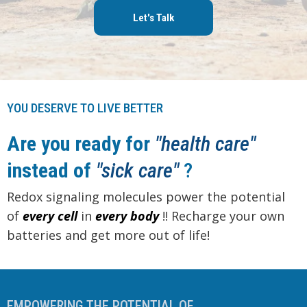
Let's Talk
YOU DESERVE TO LIVE BETTER
Are you ready for
"health care"
instead of
"sick care"
?
Redox signaling molecules power the potential
of
every cell
in
every
body
!! Recharge your own
batteries and get more out of life!
EMPOWERING THE POTENTIAL OF