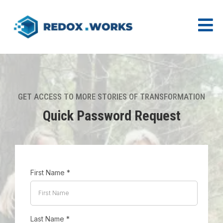
GET ACCESS TO MORE STORIES OF TRANSFORMATION
Quick Password Request
First Name
*
Last Name
*