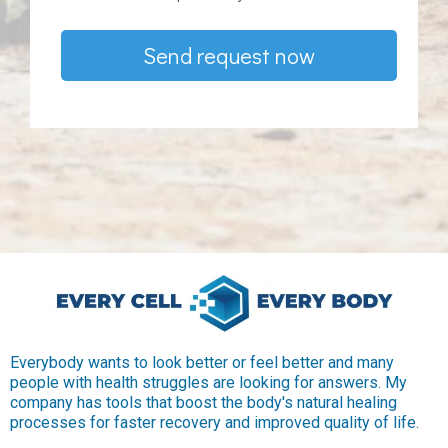
Send request now
Everybody wants to look better or feel better and many
people with health struggles are looking for answers. My
company has tools that boost the body's natural healing
processes for faster recovery and improved quality of life.