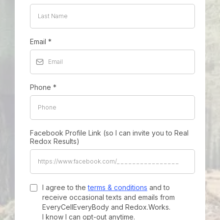
Email
*
Phone
*
Facebook Profile Link (so I can invite you to Real
Redox Results)
I agree to the
terms & conditions
and to
receive occasional texts and emails from
EveryCellEveryBody and Redox.Works.
I know I can opt-out anytime.